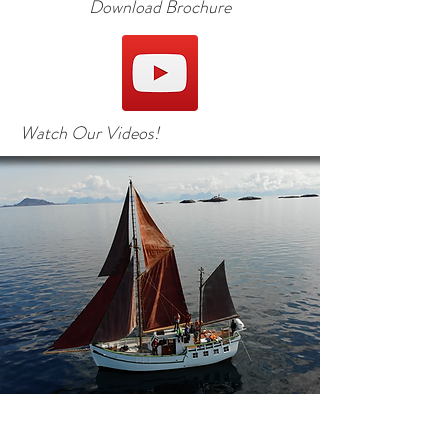
Download Brochure
Watch Our Videos!