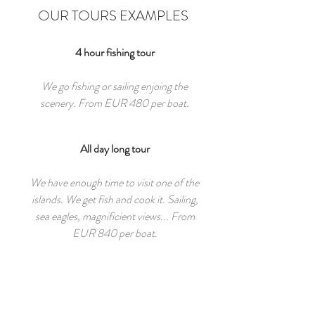
OUR TOURS EXAMPLES
4 hour fishing tour
We go fishing or sailing enjoing the
scenery. From EUR 480 per boat.
All day long tour
We have enough time to visit one of the
islands. We get fish and cook it. Sailing,
sea eagles, magnificient views... From
EUR 840 per boat.
3 day halibut hunting
We go to one of the remote archepilagoes