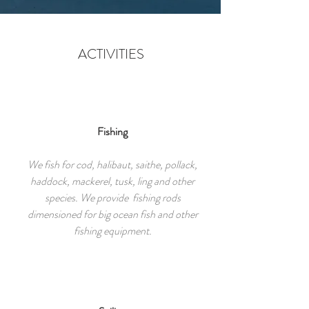
ACTIVITIES
Fishing
We fish for cod, halibaut, saithe, pollack,
haddock, mackerel, tusk, ling and other
species. We provide fishing rods
dimensioned for big ocean fish and other
fishing equipment.