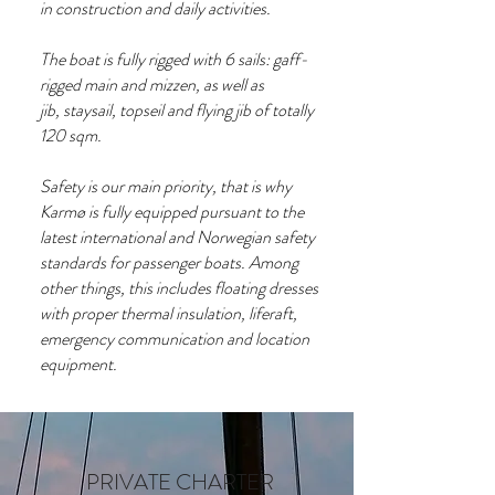
in construction and daily activities.
The boat is fully rigged with 6 sails: gaff-
rigged main and mizzen, as well as
jib, staysail, topseil and flying jib of totally
120 sqm.
Safety is our main priority, that is why
Karmø is fully equipped pursuant to the
latest international and Norwegian safety
standards for passenger boats. Among
other things, this includes floating dresses
with proper thermal insulation, liferaft,
emergency communication and location
equipment.
PRIVATE CHARTER