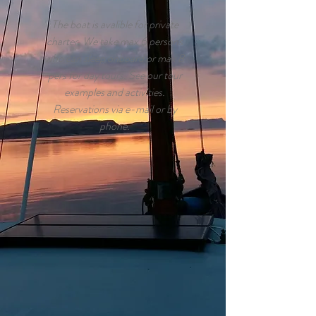
The boat is avalible for private
charter. We take max 6 persons
who can sleep onboard or max 8
pers for day tours. See our tour
examples and activities.
Reservations via e-mail or by
phone.