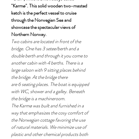
"Karmø". This solid wooden two-masted
ketch is the perfect vessel to cruise
through the Norwegian Sea and
showcase the spectacular views of
Northern Norway.
Two cabins are located in front of the
bridge. One has 3 setee/berth and a
double berth and through it you come to
another cabin with 4 berths. There is a
large saloon with 9 sitting places behind
the bridge. At the bridge there
are 6 seating places. The boat is equipped
with WC, shower and a galley. Beneath
the bridge is a machineroom.
The Karmø was built and furnished in a
way that emphasizes the cosy comfort of
the Norwegian cottage favoring the use
of natural materials. We minimize use of
plastic and other chemical products both