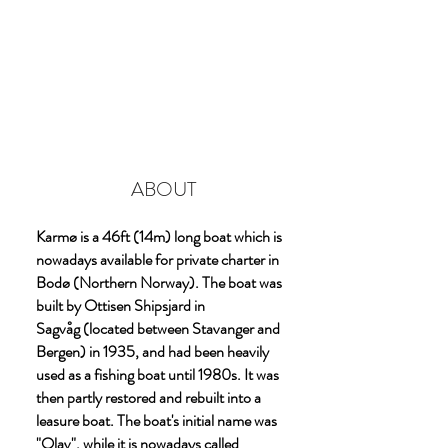
ABOUT
Karmø is a 46ft (14m) long boat which is
nowadays available for private charter in
Bodø (Northern Norway). The boat was
built by Ottisen Shipsjard in
Sagvåg (located between Stavanger and
Bergen) in 1935, and had been heavily
used as a fishing boat until 1980s. It was
then partly restored and rebuilt into a
leasure boat. The boat's initial name was
"Olav", while it is nowadays called