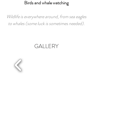
Birds and whale watching
Wildlife is everywhere around, from sea eagles
to whales (some luck is sometimes needed).
GALLERY