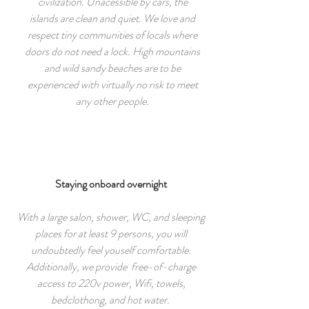
civilization. Unacessible by cars, the
islands are clean and quiet. We love and
respect tiny communities of locals where
doors do not need a lock. High mountains
and wild sandy beaches are to be
experienced with virtually no risk to meet
any other people.
Staying onboard overnight
With a large salon, shower, WC, and sleeping
places for at least 9 persons, you will
undoubtedly feel youself comfortable.
Additionally, we provide free-of-charge
access to 220v power, Wifi, towels,
bedclothong, and hot water.