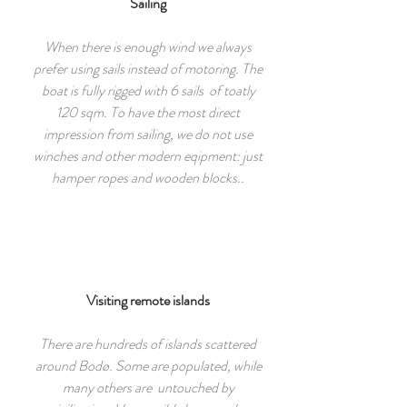
Sailing
When there is enough wind we always
prefer using sails instead of motoring. The
boat is fully rigged with 6 sails of toatly
120 sqm. To have the most direct
impression from sailing, we do not use
winches and other modern eqipment: just
hamper ropes and wooden blocks..
Visiting remote islands
There are hundreds of islands scattered
around Bodø. Some are populated, while
many others are untouched by