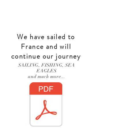
We have sailed to
France and will
continue our journey
SAILING, FISHING, SEA
EAGLES
and much more...