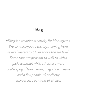
Hiking
Hiking is a traditional activity for Norwegians.
We can take you to the tops varying from
several meters to 1,1 km above the sea level.
Some tops are pleasant to walk to with a
picknic basket while others are more
challenging. Clean nature, magnificent views
and a few people. all perfectly
characterize our trails of choice.